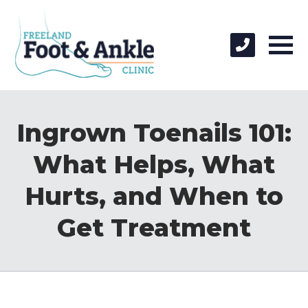
Ingrown Toenails 101:
What Helps, What
Hurts, and When to
Get Treatment