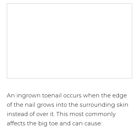
An ingrown toenail occurs when the edge
of the nail grows into the surrounding skin
instead of over it. This most commonly
affects the big toe and can cause: