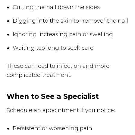
Cutting the nail down the sides
Digging into the skin to “remove” the nail
Ignoring increasing pain or swelling
Waiting too long to seek care
These can lead to infection and more
complicated treatment.
When to See a Specialist
Schedule an appointment if you notice:
Persistent or worsening pain