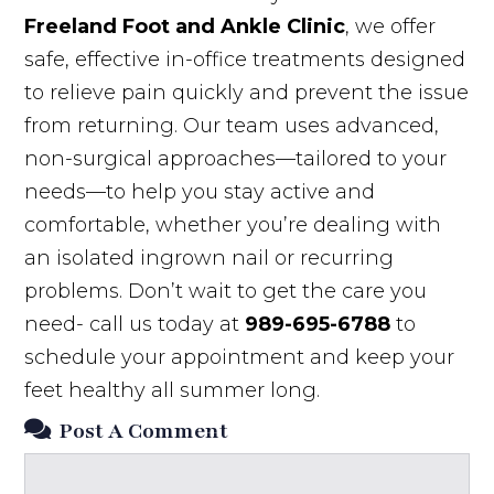
Freeland Foot and Ankle Clinic
, we offer
safe, effective in-office treatments designed
to relieve pain quickly and prevent the issue
from returning. Our team uses advanced,
non-surgical approaches—tailored to your
needs—to help you stay active and
comfortable, whether you’re dealing with
an isolated ingrown nail or recurring
problems. Don’t wait to get the care you
need- call us today at
989-695-6788
to
schedule your appointment and keep your
feet healthy all summer long.
Post A Comment