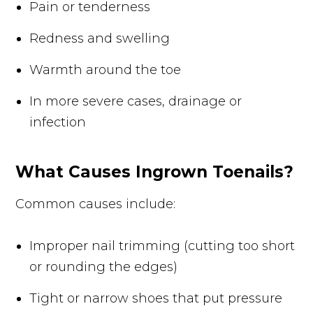
Pain or tenderness
Redness and swelling
Warmth around the toe
In more severe cases, drainage or
infection
What Causes Ingrown Toenails?
Common causes include:
Improper nail trimming (cutting too short
or rounding the edges)
Tight or narrow shoes that put pressure