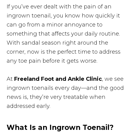
If you’ve ever dealt with the pain of an
ingrown toenail, you know how quickly it
can go from a minor annoyance to
something that affects your daily routine.
With sandal season right around the
corner, now is the perfect time to address
any toe pain before it gets worse.
At
Freeland Foot and Ankle Clinic
, we see
ingrown toenails every day—and the good
news is, they’re very treatable when
addressed early.
What Is an Ingrown Toenail?