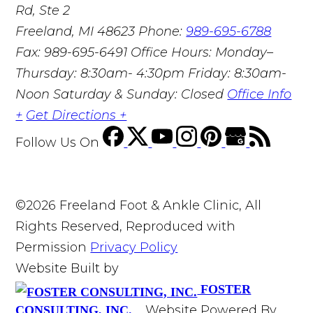
Rd, Ste 2
Freeland, MI 48623
Phone:
989-695-6788
Fax: 989-695-6491
Office Hours: Monday–
Thursday: 8:30am- 4:30pm Friday: 8:30am-
Noon Saturday & Sunday: Closed
Office Info
+
Get Directions +
Follow Us
On
©2026 Freeland Foot & Ankle Clinic, All
Rights Reserved, Reproduced with
Permission
Privacy Policy
Website Built by
FOSTER
Website Powered By
CONSULTING, INC.