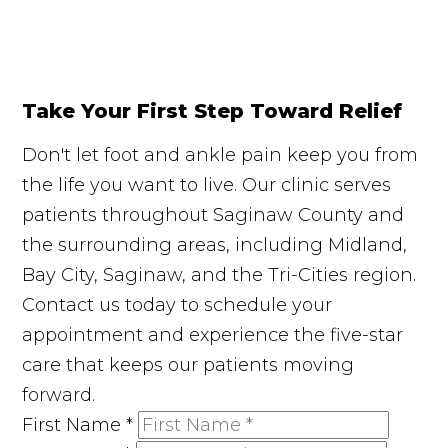
Take Your First Step Toward Relief
Don't let foot and ankle pain keep you from
the life you want to live. Our clinic serves
patients throughout Saginaw County and
the surrounding areas, including Midland,
Bay City, Saginaw, and the Tri-Cities region.
Contact us today to schedule your
appointment and experience the five-star
care that keeps our patients moving
forward.
First Name
*