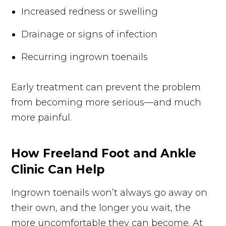
Increased redness or swelling
Drainage or signs of infection
Recurring ingrown toenails
Early treatment can prevent the problem
from becoming more serious—and much
more painful.
How Freeland Foot and Ankle
Clinic Can Help
Ingrown toenails won’t always go away on
their own, and the longer you wait, the
more uncomfortable they can become. At