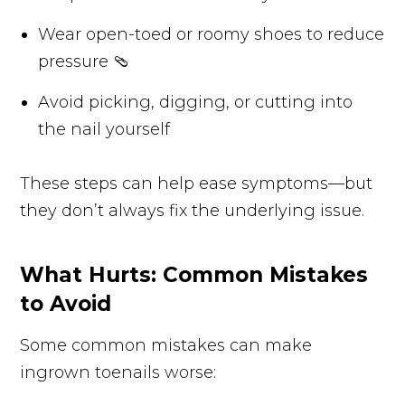
Wear open-toed or roomy shoes to reduce
pressure 🩴
Avoid picking, digging, or cutting into
the nail yourself
These steps can help ease symptoms—but
they don’t always fix the underlying issue.
What Hurts: Common Mistakes
to Avoid
Some common mistakes can make
ingrown toenails worse: