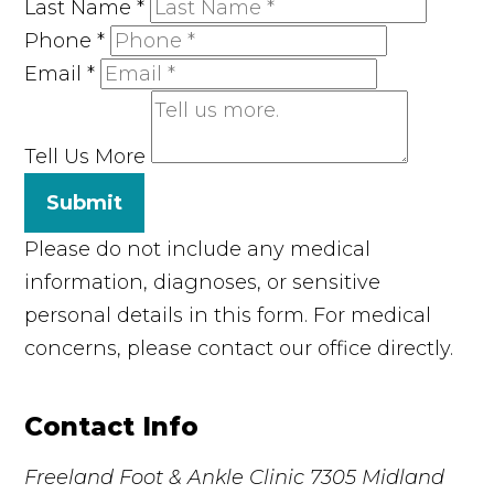
Last Name
*
Phone
*
Email
*
Tell Us More
Submit
Please do not include any medical
information, diagnoses, or sensitive
personal details in this form. For medical
concerns, please contact our office directly.
Contact Info
Freeland Foot & Ankle Clinic
7305 Midland