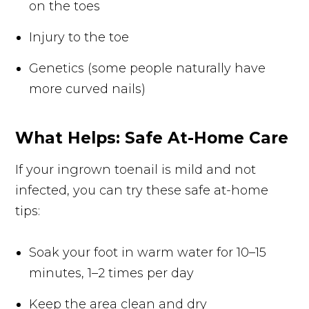
on the toes
Injury to the toe
Genetics (some people naturally have
more curved nails)
What Helps: Safe At-Home Care
If your ingrown toenail is mild and not
infected, you can try these safe at-home
tips:
Soak your foot in warm water for 10–15
minutes, 1–2 times per day
Keep the area clean and dry