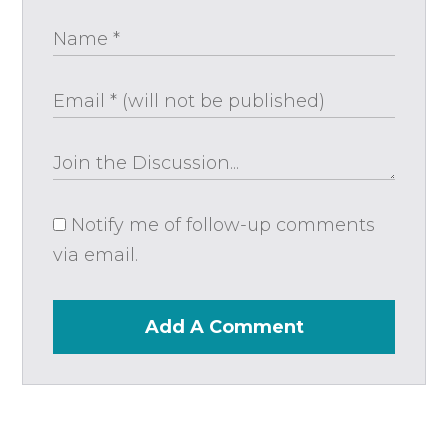
Notify me of follow-up comments
via email.
Add A Comment