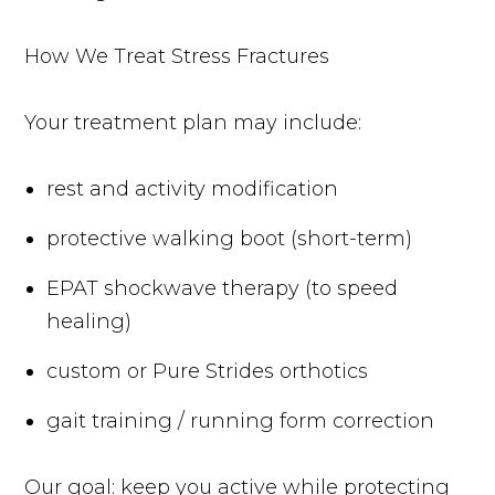
How We Treat Stress Fractures
Your treatment plan may include:
rest and activity modification
protective walking boot (short-term)
EPAT shockwave therapy (to speed
healing)
custom or Pure Strides orthotics
gait training / running form correction
Our goal: keep you active while protecting