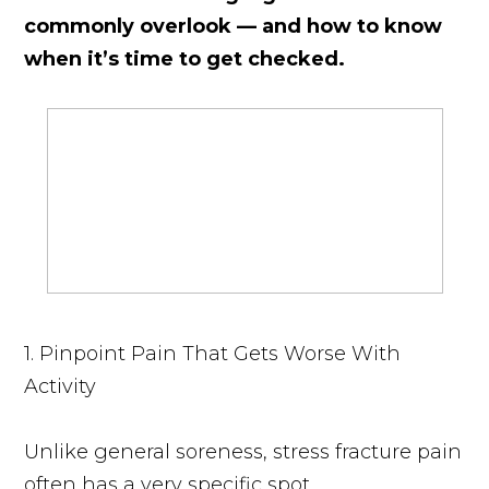
commonly overlook — and how to know
when it’s time to get checked.
1. Pinpoint Pain That Gets Worse With
Activity
Unlike general soreness, stress fracture pain
often has a very specific spot.