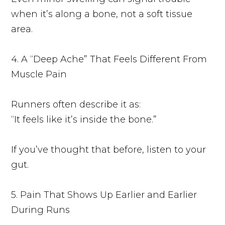
when it’s along a bone, not a soft tissue
area.
4. A “Deep Ache” That Feels Different From
Muscle Pain
Runners often describe it as:
“It feels like it’s inside the bone.”
If you’ve thought that before, listen to your
gut.
5. Pain That Shows Up Earlier and Earlier
During Runs