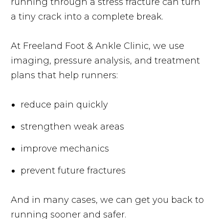
running through a stress fracture can turn
a tiny crack into a complete break.
At Freeland Foot & Ankle Clinic, we use
imaging, pressure analysis, and treatment
plans that help runners:
reduce pain quickly
strengthen weak areas
improve mechanics
prevent future fractures
And in many cases, we can get you back to
running sooner and safer.