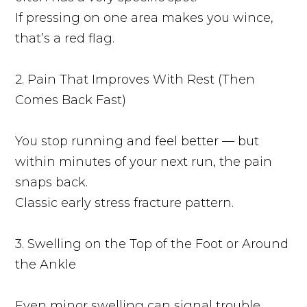
If pressing on one area makes you wince,
that’s a red flag.
2. Pain That Improves With Rest (Then
Comes Back Fast)
You stop running and feel better — but
within minutes of your next run, the pain
snaps back.
Classic early stress fracture pattern.
3. Swelling on the Top of the Foot or Around
the Ankle
Even minor swelling can signal trouble