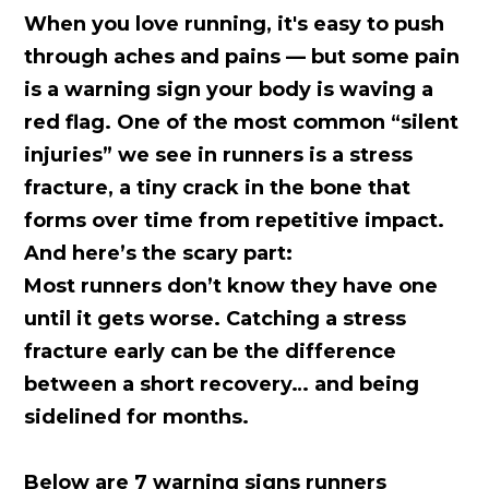
When you love running, it's easy to push
through aches and pains — but some pain
is a warning sign your body is waving a
red flag. One of the most common “silent
injuries” we see in runners is a stress
fracture, a tiny crack in the bone that
forms over time from repetitive impact.
And here’s the scary part:
Most runners don’t know they have one
until it gets worse.
Catching a stress
fracture early can be the difference
between a short recovery… and being
sidelined for months.
Below are 7 warning signs runners