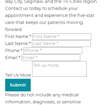
Bay City, Saginaw, and the Tri-Cities region.
Contact us today to schedule your
appointment and experience the five-star
care that keeps our patients moving
forward.
First Name
*
Last Name
*
Phone
*
Email
*
Tell Us More
Submit
Please do not include any medical
information, diagnoses, or sensitive