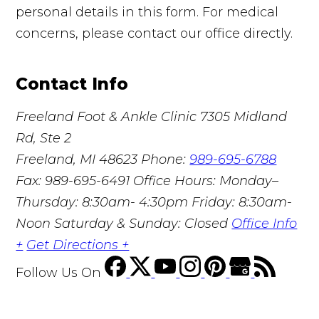
personal details in this form. For medical
concerns, please contact our office directly.
Contact Info
Freeland Foot & Ankle Clinic
7305 Midland
Rd, Ste 2
Freeland, MI 48623
Phone:
989-695-6788
Fax: 989-695-6491
Office Hours: Monday–
Thursday: 8:30am- 4:30pm Friday: 8:30am-
Noon Saturday & Sunday: Closed
Office Info
+
Get Directions +
Follow Us
On