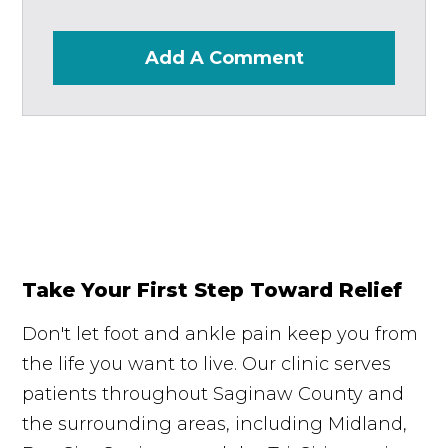
Add A Comment
Take Your First Step Toward Relief
Don't let foot and ankle pain keep you from
the life you want to live. Our clinic serves
patients throughout Saginaw County and
the surrounding areas, including Midland,