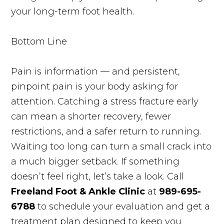
your long-term foot health.
Bottom Line
Pain is information — and persistent,
pinpoint pain is your body asking for
attention. Catching a stress fracture early
can mean a shorter recovery, fewer
restrictions, and a safer return to running.
Waiting too long can turn a small crack into
a much bigger setback. If something
doesn’t feel right, let’s take a look. Call
Freeland Foot & Ankle Clinic
at
989-695-
6788
to schedule your evaluation and get a
treatment plan designed to keep you