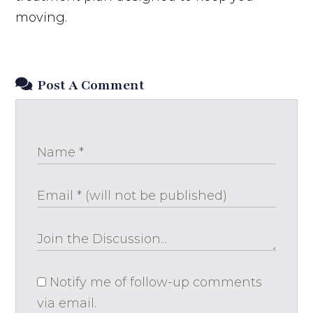
moving.
Post A Comment
Notify me of follow-up comments
via email.