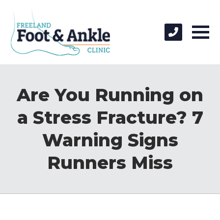
Are You Running on
a Stress Fracture? 7
Warning Signs
Runners Miss