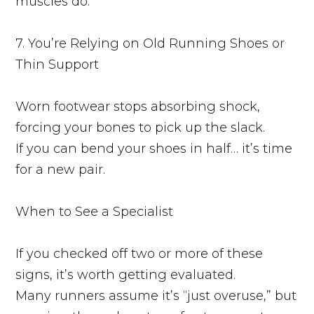
muscles do.
7. You’re Relying on Old Running Shoes or
Thin Support
Worn footwear stops absorbing shock,
forcing your bones to pick up the slack.
If you can bend your shoes in half… it’s time
for a new pair.
When to See a Specialist
If you checked off two or more of these
signs, it’s worth getting evaluated.
Many runners assume it’s “just overuse,” but