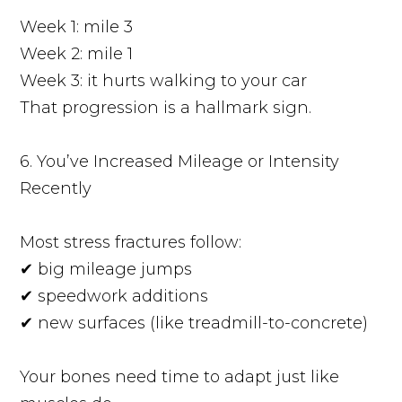
Week 1: mile 3
Week 2: mile 1
Week 3: it hurts walking to your car
That progression is a hallmark sign.
6. You’ve Increased Mileage or Intensity
Recently
Most stress fractures follow:
✔ big mileage jumps
✔ speedwork additions
✔ new surfaces (like treadmill-to-concrete)
Your bones need time to adapt just like