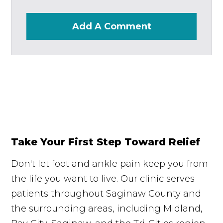
Add A Comment
Take Your First Step Toward Relief
Don't let foot and ankle pain keep you from
the life you want to live. Our clinic serves
patients throughout Saginaw County and
the surrounding areas, including Midland,