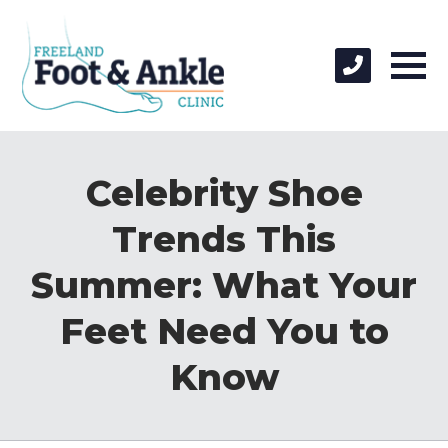
Celebrity Shoe
Trends This
Summer: What Your
Feet Need You to
Know