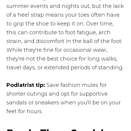
summer events and nights out, but the lack
of a heel strap means your toes often have
to grip the shoe to keep it on. Over time,
this can contribute to foot fatigue, arch
strain, and discomfort in the ball of the foot.
While they're fine for occasional wear,
they're not the best choice for long walks,
travel days, or extended periods of standing.
Podiatrist tip:
Save fashion mules for
shorter outings and opt for supportive
sandals or sneakers when you'll be on your
feet for hours.