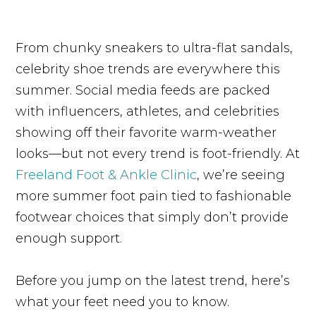
From chunky sneakers to ultra-flat sandals,
celebrity shoe trends are everywhere this
summer. Social media feeds are packed
with influencers, athletes, and celebrities
showing off their favorite warm-weather
looks—but not every trend is foot-friendly. At
Freeland Foot & Ankle Clinic
, we’re seeing
more summer foot pain tied to fashionable
footwear choices that simply don’t provide
enough support.
Before you jump on the latest trend, here’s
what your feet need you to know.