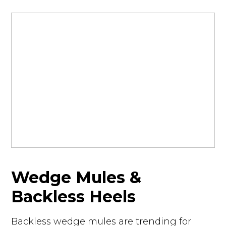
Wedge Mules &
Backless Heels
Backless wedge mules are trending for