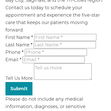
Bay City, Saginaw, and the Tri-Cities region.
Contact us today to schedule your
appointment and experience the five-star
care that keeps our patients moving
forward.
First Name
*
Last Name
*
Phone
*
Email
*
Tell Us More
Submit
Please do not include any medical
information, diagnoses, or sensitive