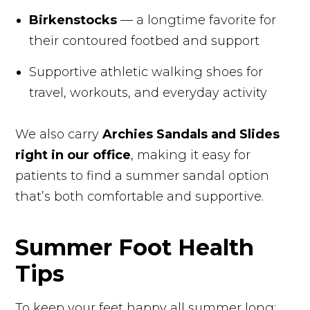
Birkenstocks
— a longtime favorite for
their contoured footbed and support
Supportive athletic walking shoes for
travel, workouts, and everyday activity
We also carry
Archies Sandals and Slides
right in our office
, making it easy for
patients to find a summer sandal option
that’s both comfortable and supportive.
Summer Foot Health
Tips ️
To keep your feet happy all summer long: