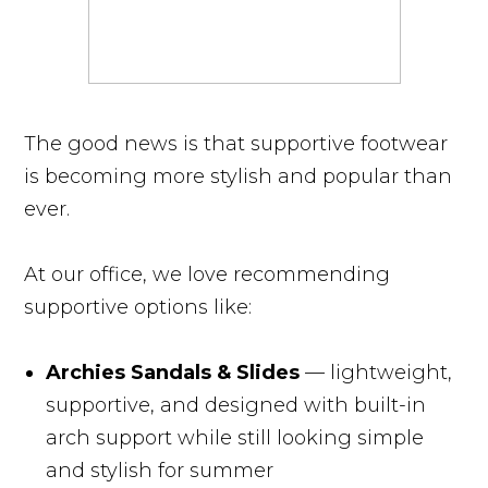
The good news is that supportive footwear
is becoming more stylish and popular than
ever.
At our office, we love recommending
supportive options like:
Archies Sandals & Slides
— lightweight,
supportive, and designed with built-in
arch support while still looking simple
and stylish for summer