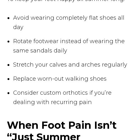
Avoid wearing completely flat shoes all
day
Rotate footwear instead of wearing the
same sandals daily
Stretch your calves and arches regularly
Replace worn-out walking shoes
Consider custom orthotics if you’re
dealing with recurring pain
When Foot Pain Isn’t
“Just Summer