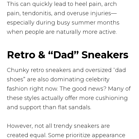
This can quickly lead to heel pain, arch
pain, tendonitis, and overuse injuries—
especially during busy summer months
when people are naturally more active.
Retro & “Dad” Sneakers
Chunky retro sneakers and oversized “dad
shoes” are also dominating celebrity
fashion right now. The good news? Many of
these styles actually offer more cushioning
and support than flat sandals.
However, not all trendy sneakers are
created equal. Some prioritize appearance