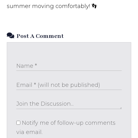
summer moving comfortably! 👣
Post A Comment
Notify me of follow-up comments
via email.