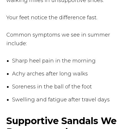
walking miles in unsupportive shoes.
Your feet notice the difference fast.
Common symptoms we see in summer
include:
Sharp heel pain in the morning
Achy arches after long walks
Soreness in the ball of the foot
Swelling and fatigue after travel days
Supportive Sandals We