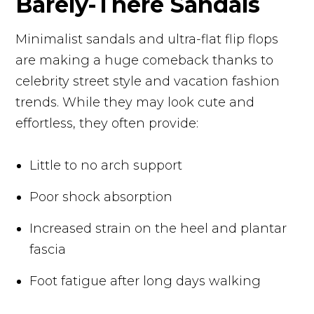
Barely-There Sandals
Minimalist sandals and ultra-flat flip flops
are making a huge comeback thanks to
celebrity street style and vacation fashion
trends. While they may look cute and
effortless, they often provide:
Little to no arch support
Poor shock absorption
Increased strain on the heel and plantar
fascia
Foot fatigue after long days walking