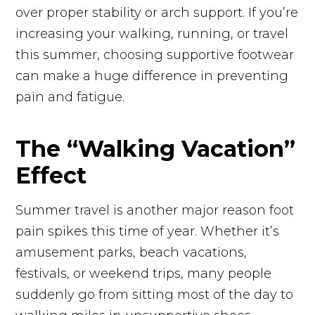
over proper stability or arch support. If you’re
increasing your walking, running, or travel
this summer, choosing supportive footwear
can make a huge difference in preventing
pain and fatigue.
The “Walking Vacation”
Effect
Summer travel is another major reason foot
pain spikes this time of year. Whether it’s
amusement parks, beach vacations,
festivals, or weekend trips, many people
suddenly go from sitting most of the day to