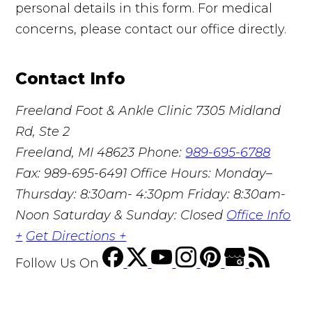
personal details in this form. For medical
concerns, please contact our office directly.
Contact Info
Freeland Foot & Ankle Clinic
7305 Midland
Rd, Ste 2
Freeland, MI 48623
Phone:
989-695-6788
Fax: 989-695-6491
Office Hours: Monday–
Thursday: 8:30am- 4:30pm Friday: 8:30am-
Noon Saturday & Sunday: Closed
Office Info
+
Get Directions +
Follow Us
On