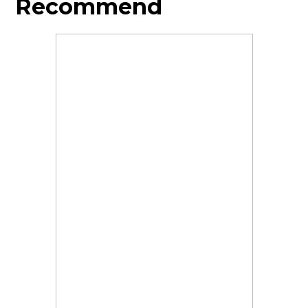
Recommend