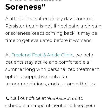
Soreness”
A little fatigue after a busy day is normal.
Persistent pain is not. If heel pain, arch pain,
or soreness keeps coming back, it may be
time to get evaluated before it worsens.
At
Freeland Foot & Ankle Clinic
, we help
patients stay active and comfortable all
summer long with personalized treatment
options, supportive footwear
recommendations, and custom orthotics.
📞 Call our office at 989-695-6788 to
schedule an appointment and keep your