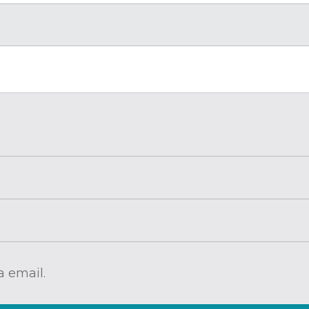
 email.