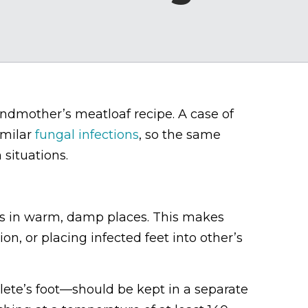
andmother’s meatloaf recipe. A case of
similar
fungal infections
, so the same
 situations.
ves in warm, damp places. This makes
on, or placing infected feet into other’s
lete’s foot—should be kept in a separate