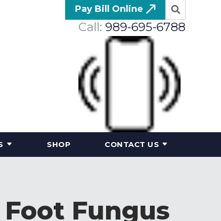
Pay Bill Online
Call:
989-695-6788
S
SHOP
CONTACT US
f Foot Fungus