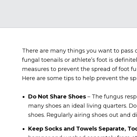
There are many things you want to pass on
fungal toenails or athlete’s foot is definit
measures to prevent the spread of foot fun
Here are some tips to help prevent the sp
Do Not Share Shoes
– The fungus respo
many shoes an ideal living quarters. Do 
shoes. Regularly airing shoes out and d
Keep Socks and Towels Separate, To