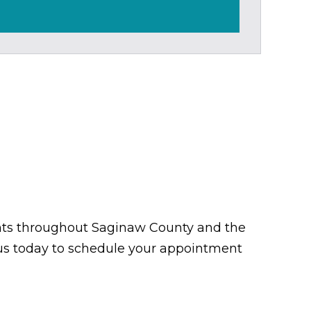
tients throughout Saginaw County and the
t us today to schedule your appointment