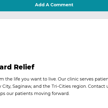
Add A Comment
ard Relief
om the life you want to live. Our clinic serves pa
 City, Saginaw, and the Tri-Cities region. Contac
eps our patients moving forward.