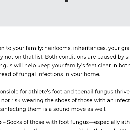
 to your family: heirlooms, inheritances, your gr
ely not on that list. Both conditions are caused by 
gus will help keep your family’s feet clear in both
read of fungal infections in your home.
nsible for athlete’s foot and toenail fungus thri
not risk wearing the shoes of those with an infecti
isinfecting them is a sound move as well.
o
– Socks of those with foot fungus—especially ath