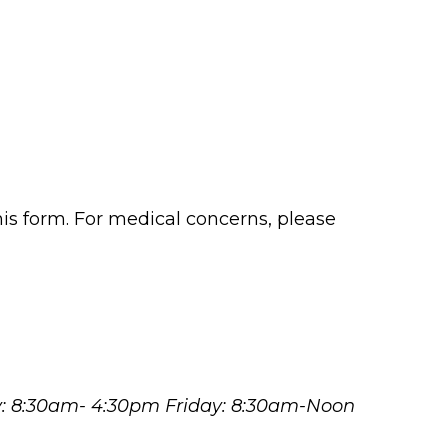
his form. For medical concerns, please
y: 8:30am- 4:30pm Friday: 8:30am-Noon