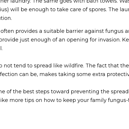
er laundry. The same goes with bath towels. Wash
us) will be enough to take care of spores. The la
tion.
 often provides a suitable barrier against fungus an
ovide just enough of an opening for invasion. Ke
.
not tend to spread like wildfire. The fact that the
ction can be, makes taking some extra protective
e of the best steps toward preventing the spread of
 like more tips on how to keep your family fungus-