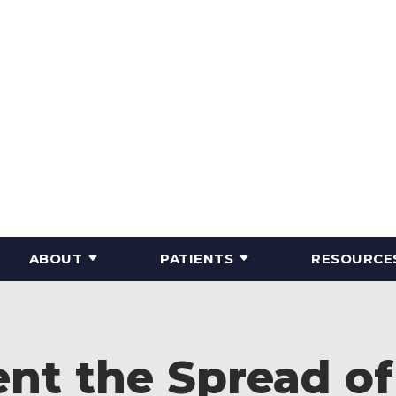
ABOUT
PATIENTS
RESOURCE
nt the Spread o