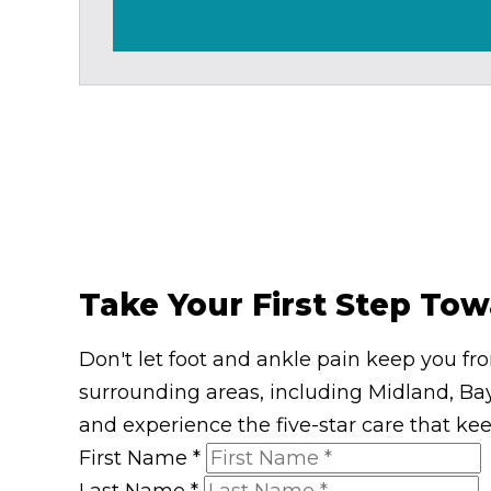
Take Your First Step Tow
Don't let foot and ankle pain keep you fr
surrounding areas, including Midland, Bay
and experience the five-star care that ke
First Name
*
Last Name
*