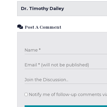
Dr. Timothy Dailey
Post A Comment
Notify me of follow-up comments via