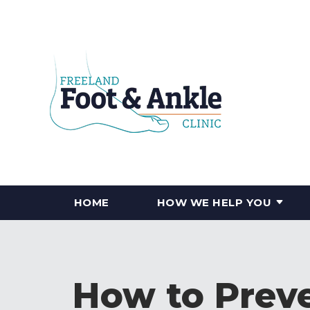
HOME
HOW WE HELP YOU
How to Preve