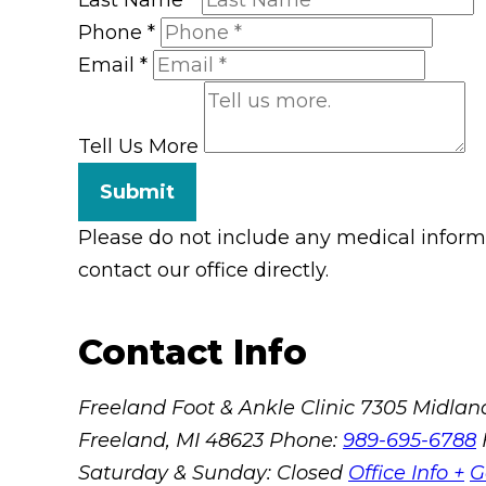
Phone
*
Email
*
Tell Us More
Submit
Please do not include any medical informat
contact our office directly.
Contact Info
Freeland Foot & Ankle Clinic
7305 Midland
Freeland, MI 48623
Phone:
989-695-6788
Saturday & Sunday: Closed
Office Info +
G