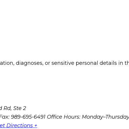
ion, diagnoses, or sensitive personal details in t
 Rd, Ste 2
Fax: 989-695-6491
Office Hours: Monday–Thursda
et Directions +