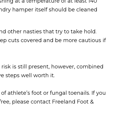
ing at a temperature of at least 140
undry hamper itself should be cleaned
d other nasties that try to take hold.
ep cuts covered and be more cautious if
 risk is still present, however, combined
 steps well worth it.
 athlete’s foot or fungal toenails. If you
free, please contact Freeland Foot &