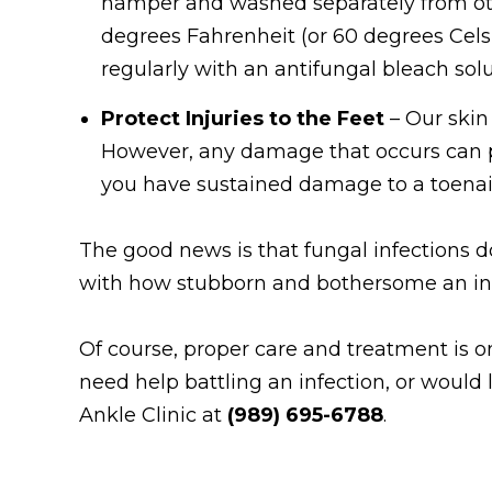
hamper and washed separately from oth
degrees Fahrenheit (or 60 degrees Celsi
regularly with an antifungal bleach solu
Protect Injuries to the Feet
– Our skin
However, any damage that occurs can pr
you have sustained damage to a toenail
The good news is that fungal infections do 
with how stubborn and bothersome an infe
Of course, proper care and treatment is on
need help battling an infection, or would
Ankle Clinic at
(989) 695-6788
.