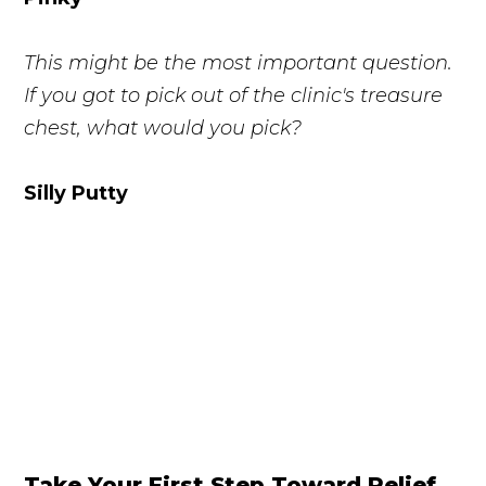
This might be the most important question.
If you got to pick out of the clinic's treasure
chest, what would you pick?
Silly Putty
Take Your First Step Toward Relief