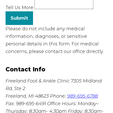
Tell Us More
Submit
Please do not include any medical
information, diagnoses, or sensitive
personal details in this form. For medical
concerns, please contact our office directly.
Contact Info
Freeland Foot & Ankle Clinic
7305 Midland
Rd, Ste 2
Freeland, MI 48623
Phone:
989-695-6788
Fax: 989-695-6491
Office Hours: Monday–
Thursday: 8:30am- 4:30pm Friday: 8:30am-