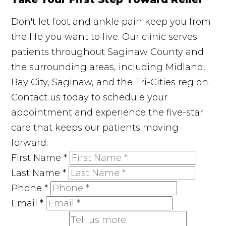
Don't let foot and ankle pain keep you from
the life you want to live. Our clinic serves
patients throughout Saginaw County and
the surrounding areas, including Midland,
Bay City, Saginaw, and the Tri-Cities region.
Contact us today to schedule your
appointment and experience the five-star
care that keeps our patients moving
forward.
First Name
*
Last Name
*
Phone
*
Email
*