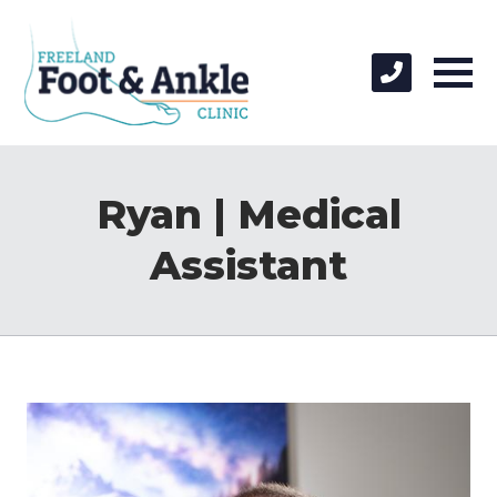
Ryan | Medical
Assistant