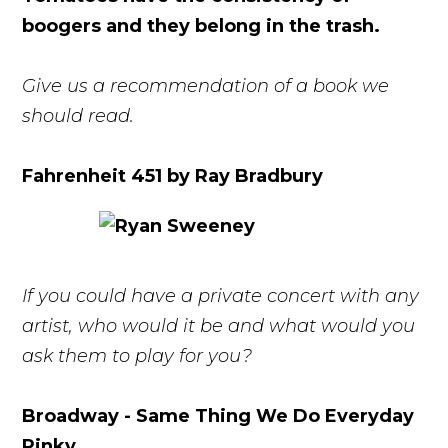
boogers and they belong in the trash.
Give us a recommendation of a book we
should read.
Fahrenheit 451 by Ray Bradbury
If you could have a private concert with any
artist, who would it be and what would you
ask them to play for you?
Broadway - Same Thing We Do Everyday
Pinky