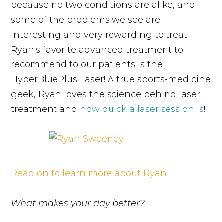
because no two conditions are alike, and
some of the problems we see are
interesting and very rewarding to treat.
Ryan's favorite advanced treatment to
recommend to our patients is the
HyperBluePlus Laser! A true sports-medicine
geek, Ryan loves the science behind laser
treatment and
how quick a laser session is
!
Read on to learn more about Ryan!
What makes your day better?