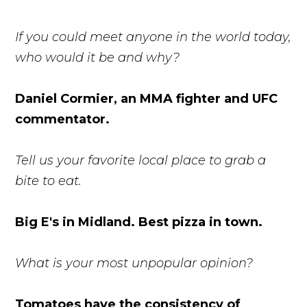
If you could meet anyone in the world today,
who would it be and why?
Daniel Cormier, an MMA fighter and UFC
commentator.
Tell us your favorite local place to grab a
bite to eat.
Big E's in Midland. Best pizza in town.
What is your most unpopular opinion?
Tomatoes have the consistency of