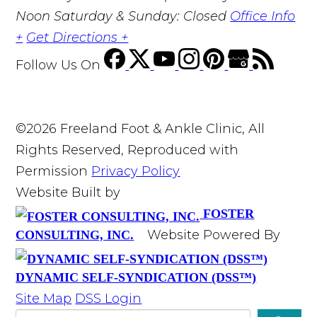
Noon Saturday & Sunday: Closed
Office Info
+
Get Directions +
Follow Us
On
©2026 Freeland Foot & Ankle Clinic, All
Rights Reserved, Reproduced with
Permission
Privacy Policy
Website Built by
FOSTER
Website Powered By
CONSULTING, INC.
DYNAMIC SELF-SYNDICATION (DSS™)
Site Map
DSS Login