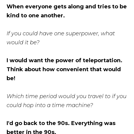
When everyone gets along and tries to be
kind to one another.
If you could have one superpower, what
would it be?
I would want the power of teleportation.
Think about how convenient that would
be!
Which time period would you travel to if you
could hop into a time machine?
I'd go back to the 90s. Everything was
better in the 90s.