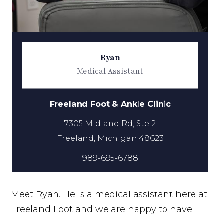
Ryan
Medical Assistant
Freeland Foot & Ankle Clinic
7305 Midland Rd, Ste 2
989-695-6788
Meet Ryan. He is a medical assistant here at
Freeland Foot and we are happy to have