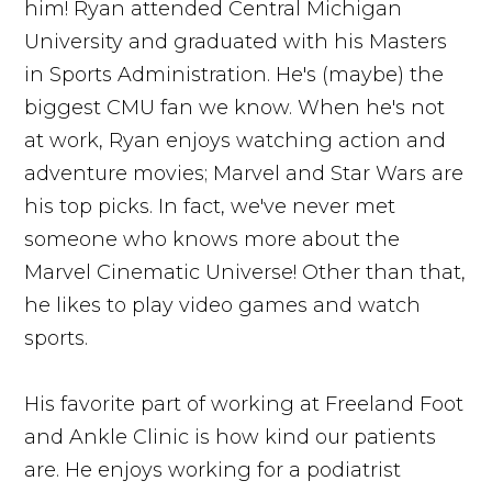
him! Ryan attended Central Michigan
University and graduated with his Masters
in Sports Administration. He's (maybe) the
biggest CMU fan we know. When he's not
at work, Ryan enjoys watching action and
adventure movies; Marvel and Star Wars are
his top picks. In fact, we've never met
someone who knows more about the
Marvel Cinematic Universe! Other than that,
he likes to play video games and watch
sports.
His favorite part of working at Freeland Foot
and Ankle Clinic is how kind our patients
are. He enjoys working for a podiatrist